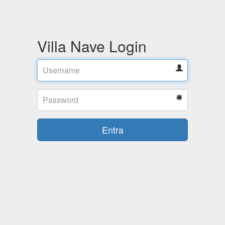
Villa Nave Login
Username
Password
Entra